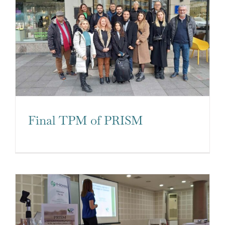
Final TPM of PRISM