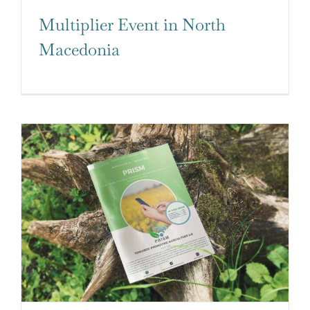
Multiplier Event in North
Macedonia