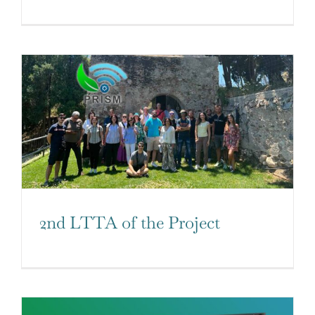
2nd LTTA of the Project