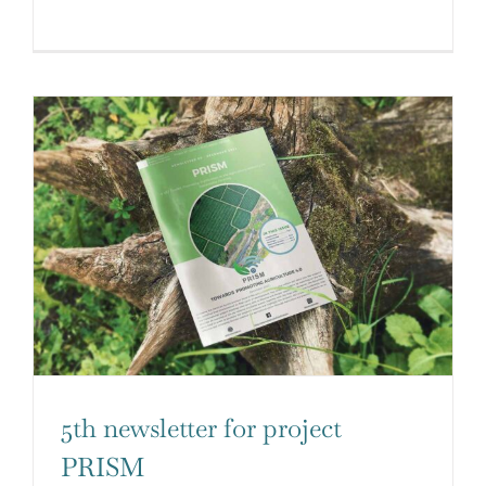
5th newsletter for project
PRISM