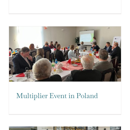
Multiplier Event in Poland