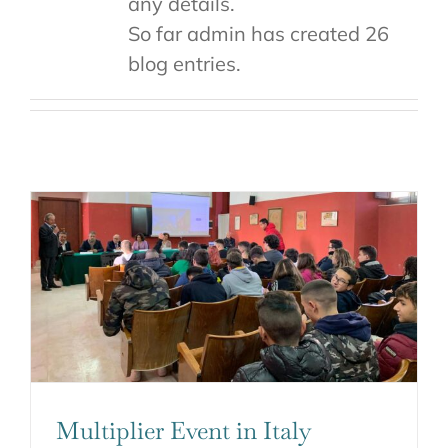
any details.
So far admin has created 26
blog entries.
Multiplier Event in Italy