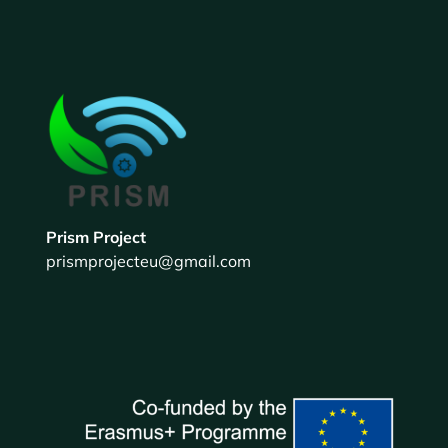
Prism Project
prismprojecteu@gmail.com