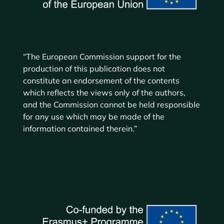
“The European Commission support for the
production of this publication does not
constitute an endorsement of the contents
which reflects the views only of the authors,
and the Commission cannot be held responsible
for any use which may be made of the
information contained therein.”