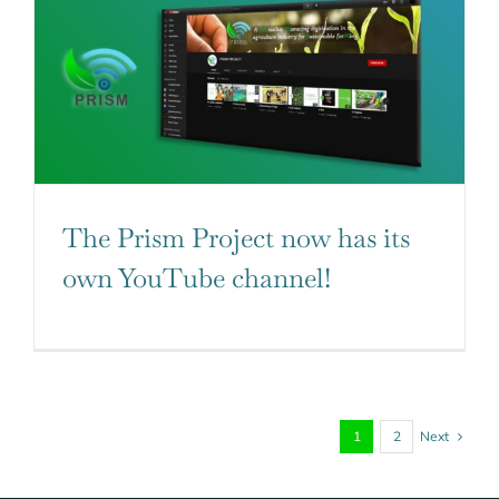
The Prism Project now has its
own YouTube channel!
Next
1
2