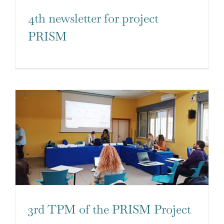
4th newsletter for project
PRISM
3rd TPM of the PRISM Project