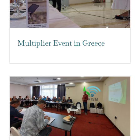
Multiplier Event in Greece