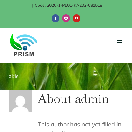
Skip
|
Code: 2020-1-PL01-KA202-081518
to
Facebook
Instagram
YouTube
content
akis
About
admin
This author has not yet filled in